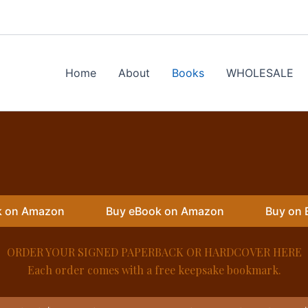
Home
About
Books
WHOLESALE
k on Amazon
Buy eBook on Amazon
Buy on 
ORDER YOUR SIGNED PAPERBACK OR HARDCOVER HERE
Each order comes with a free keepsake bookmark.