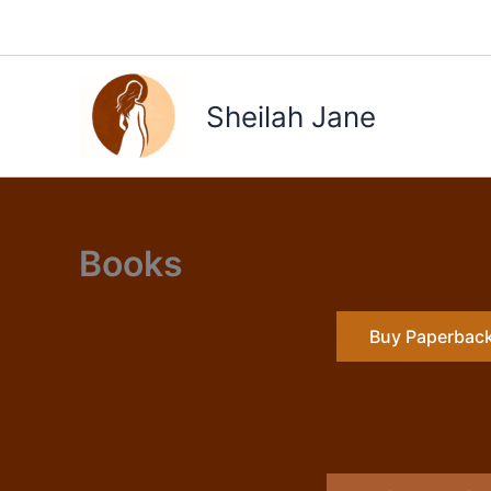
Skip
to
content
Sheilah Jane
Books
Buy Paperbac