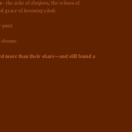
n
—the ache of
diaspora
, the echoes of
ed grace of
becoming whole.
y quiet.
r dreams.
d more than their share—and still found a