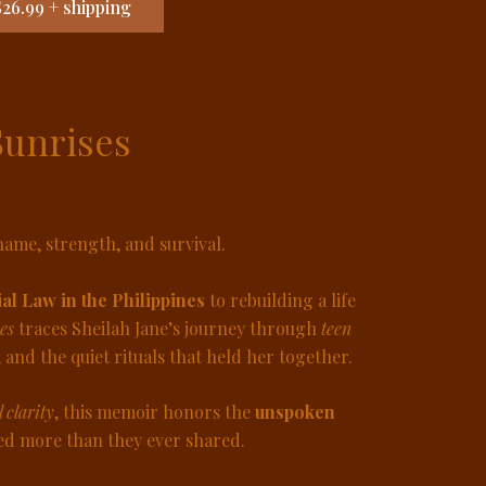
26.99 + shipping
Sunrises
ame, strength, and survival.
al Law in the Philippines
to rebuilding a life
es
traces Sheilah Jane’s journey through
teen
, and the quiet rituals that held her together.
l clarity
, this memoir honors the
unspoken
 more than they ever shared.