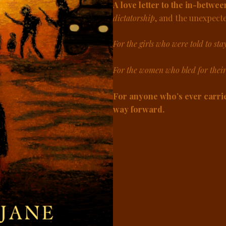
A love letter to the in-betwee
dictatorship
, and the unexpect
For the girls who were told to sta
For the women who bled for thei
For anyone who’s ever carrie
way forward.