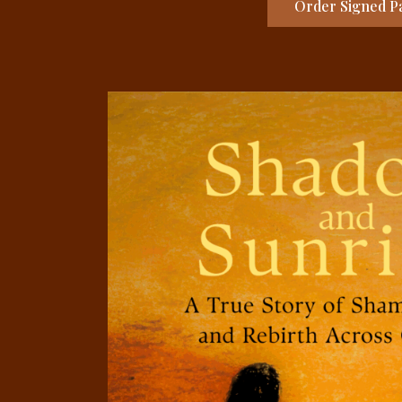
Order Signed Pa