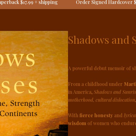
perback $17.99 + shipping
Order Signed Hardcover $
Shadows and 
A powerful debut memoir of sh
From a childhood under
Marti
in America,
Shadows and Sunris
motherhood, cultural dislocation
With
fierce honesty
and
lyrica
wisdom
of women who endured