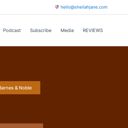
hello@sheilahjane.com
Podcast
Subscribe
Media
REVIEWS
Barnes & Noble